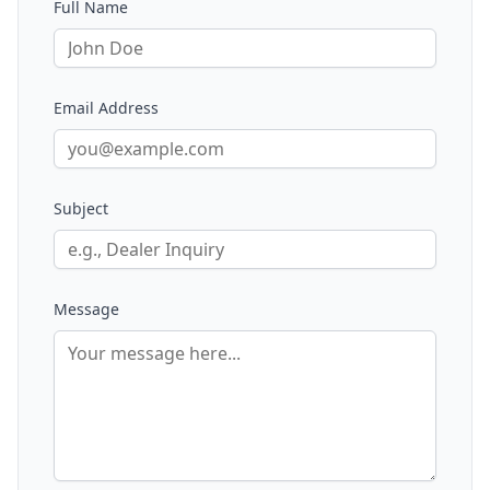
Full Name
Email Address
Subject
Message