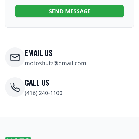
SEND MESSAGE
EMAIL US
motoshutz@gmail.com
CALL US
(416) 240-1100