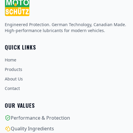
Engineered Protection. German Technology, Canadian Made.
High-performance lubricants for modern vehicles.
QUICK LINKS
Home
Products
About Us
Contact
OUR VALUES
Performance & Protection
Quality Ingredients