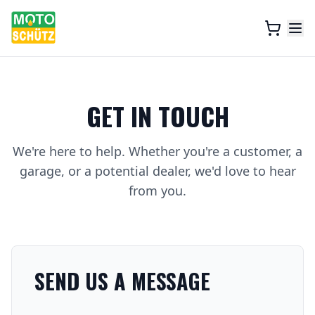
GET IN TOUCH
We're here to help. Whether you're a customer, a
garage, or a potential dealer, we'd love to hear
from you.
SEND US A MESSAGE