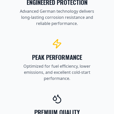
ENGINEERED PROTECTION
Advanced German technology delivers
long-lasting corrosion resistance and
reliable performance.
PEAK PERFORMANCE
Optimized for fuel efficiency, lower
emissions, and excellent cold-start
performance.
PREMIUM QUALITY