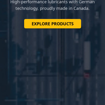
High-performance lubricants with German
technology, proudly made in Canada.
EXPLORE PRODUCTS