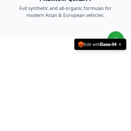
Full synthetic and all-organic formulas for
modern Asian & European vehicles.
Edit with