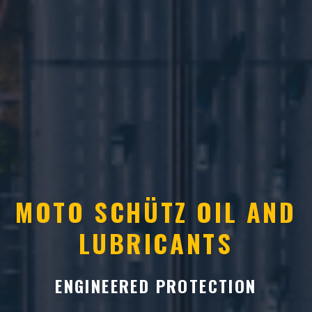
MOTO SCHÜTZ OIL AND
LUBRICANTS
ENGINEERED PROTECTION